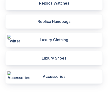
Replica Watches
Replica Handbags
Luxury Clothing
Luxury Shoes
Accessories