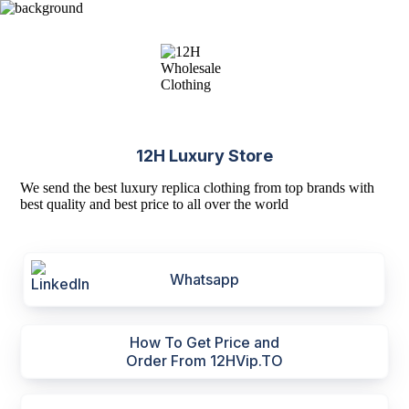
12H Luxury Store
We send the best luxury replica clothing from top brands with
best quality and best price to all over the world
Whatsapp
How To Get Price and
Order From 12HVip.TO