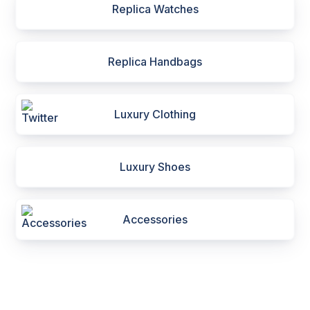
Replica Watches
Replica Handbags
Luxury Clothing
Luxury Shoes
Accessories