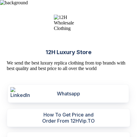
12H Luxury Store
We send the best luxury replica clothing from top brands with
best quality and best price to all over the world
Whatsapp
How To Get Price and
Order From 12HVip.TO